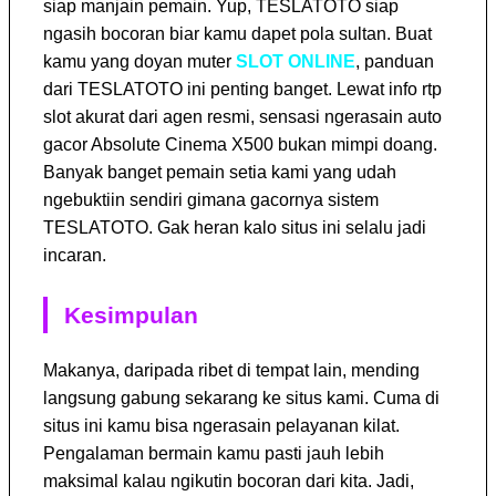
siap manjain pemain. Yup, TESLATOTO siap
ngasih bocoran biar kamu dapet pola sultan. Buat
kamu yang doyan muter
SLOT ONLINE
, panduan
dari TESLATOTO ini penting banget. Lewat info rtp
slot akurat dari agen resmi, sensasi ngerasain auto
gacor Absolute Cinema X500 bukan mimpi doang.
Banyak banget pemain setia kami yang udah
ngebuktiin sendiri gimana gacornya sistem
TESLATOTO. Gak heran kalo situs ini selalu jadi
incaran.
Kesimpulan
Makanya, daripada ribet di tempat lain, mending
langsung gabung sekarang ke situs kami. Cuma di
situs ini kamu bisa ngerasain pelayanan kilat.
Pengalaman bermain kamu pasti jauh lebih
maksimal kalau ngikutin bocoran dari kita. Jadi,