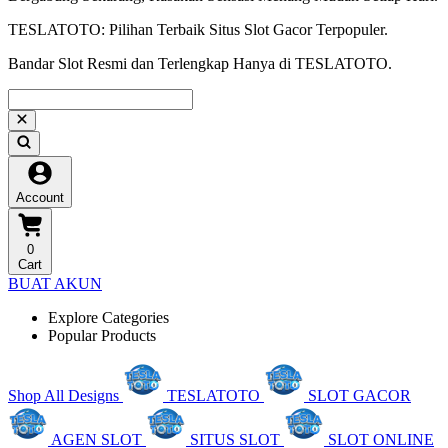
TESLATOTO: Pilihan Terbaik Situs Slot Gacor Terpopuler.
Bandar Slot Resmi dan Terlengkap Hanya di TESLATOTO.
Account
0
Cart
BUAT AKUN
Explore Categories
Popular Products
Shop All Designs
TESLATOTO
SLOT GACOR
AGEN SLOT
SITUS SLOT
SLOT ONLINE