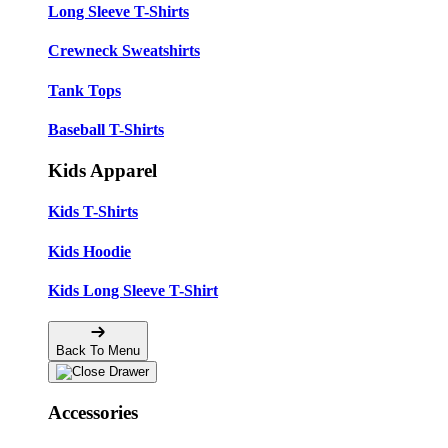
Long Sleeve T-Shirts
Crewneck Sweatshirts
Tank Tops
Baseball T-Shirts
Kids Apparel
Kids T-Shirts
Kids Hoodie
Kids Long Sleeve T-Shirt
Back To Menu
Accessories