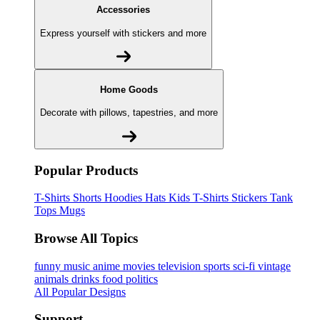
Accessories
Express yourself with stickers and more
Home Goods
Decorate with pillows, tapestries, and more
Popular Products
T-Shirts
Shorts
Hoodies
Hats
Kids T-Shirts
Stickers
Tank
Tops
Mugs
Browse All Topics
funny
music
anime
movies
television
sports
sci-fi
vintage
animals
drinks
food
politics
All Popular Designs
Support