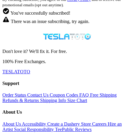
promotional emails (opt out anytime).
You've successfully subscribed!
There was an issue subscribing, try again.
Don't love it? We'll fix it. For free.
100% Free Exchanges.
TESLATOTO
Support
Order Status
Contact Us
Coupon Codes
FAQ
Free Shipping
Refunds & Returns
Shipping Info
Size Chart
About Us
About Us
Accessibility
Create a Dashery Store
Careers
Hire an
Artist
Social Responsibility
TeePublic Reviews