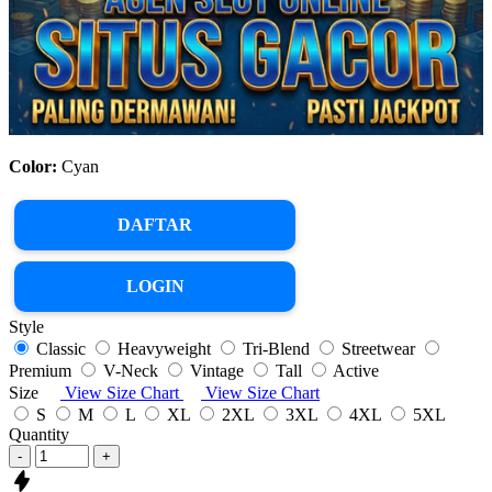
Color:
Cyan
DAFTAR
LOGIN
Style
Classic
Heavyweight
Tri-Blend
Streetwear
Premium
V-Neck
Vintage
Tall
Active
Size
View Size Chart
View Size Chart
S
M
L
XL
2XL
3XL
4XL
5XL
Quantity
-
+