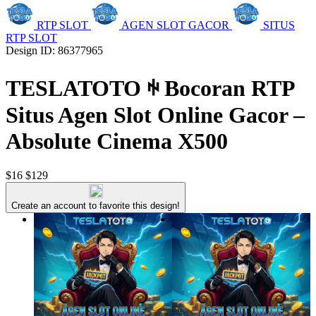
RTP SLOT
AGEN SLOT GACOR
SITUS
RTP SLOT
Design ID: 86377965
TESLATOTO ꑭ Bocoran RTP
Situs Agen Slot Online Gacor –
Absolute Cinema X500
$16
$129
Create an account to favorite this design!