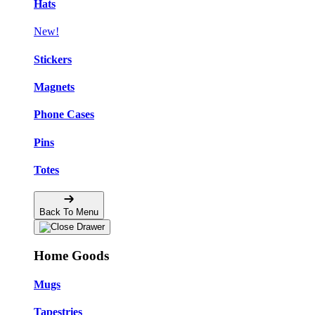
Hats
New!
Stickers
Magnets
Phone Cases
Pins
Totes
Back To Menu
Home Goods
Mugs
Tapestries