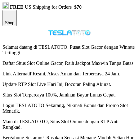
FREE
US Shipping for Orders
$70+
Shop
Selamat datang di TESLATOTO, Pusat Slot Gacor dengan Winrate
Tertinggi.
Daftar Situs Slot Online Gacor, Raih Jackpot Maxwin Tanpa Batas.
Link Alternatif Resmi, Akses Aman dan Terpercaya 24 Jam.
Update RTP Slot Live Hari Ini, Bocoran Paling Akurat.
Situs Slot Terpercaya 100%, Jaminan Bayar Lunas Cepat.
Login TESLATOTO Sekarang, Nikmati Bonus dan Promo Slot
Menarik.
Main di TESLATOTO, Situs Slot Online dengan RTP Anti
Rungkad.
Bergabung Sekarang, Rasakan Sensasi Menang Mudah Setiap Hari.