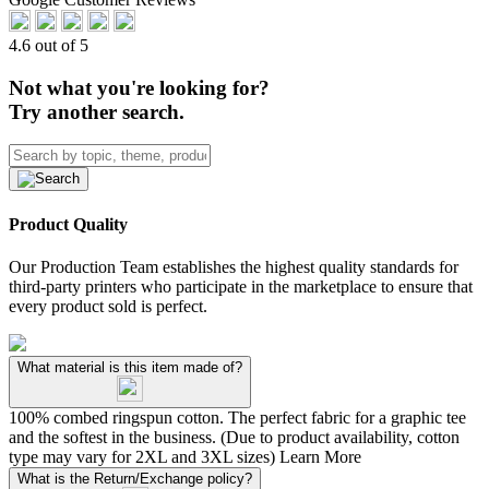
4.6 out of 5
Not what you're looking for?
Try another search.
Product Quality
Our Production Team establishes the highest quality standards for
third-party printers who participate in the marketplace to ensure that
every product sold is perfect.
What material is this item made of?
100% combed ringspun cotton. The perfect fabric for a graphic tee
and the softest in the business. (Due to product availability, cotton
type may vary for 2XL and 3XL sizes)
Learn More
What is the Return/Exchange policy?