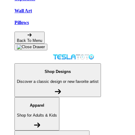
Wall Art
Pillows
Back To Menu
Shop Designs
Discover a classic design or new favorite artist
Apparel
Shop for Adults & Kids