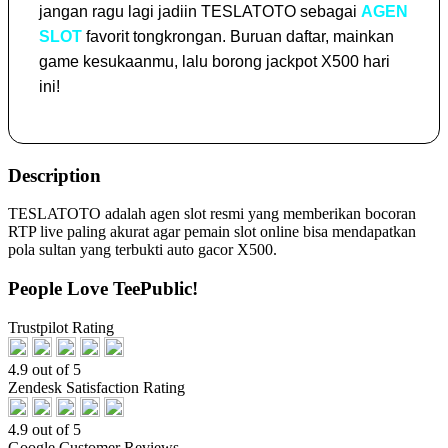
jangan ragu lagi jadiin TESLATOTO sebagai
AGEN
SLOT
favorit tongkrongan. Buruan daftar, mainkan
game kesukaanmu, lalu borong jackpot X500 hari
ini!
Description
TESLATOTO adalah agen slot resmi yang memberikan bocoran
RTP live paling akurat agar pemain slot online bisa mendapatkan
pola sultan yang terbukti auto gacor X500.
People Love TeePublic!
Trustpilot Rating
4.9 out of 5
Zendesk Satisfaction Rating
4.9 out of 5
Google Customer Reviews