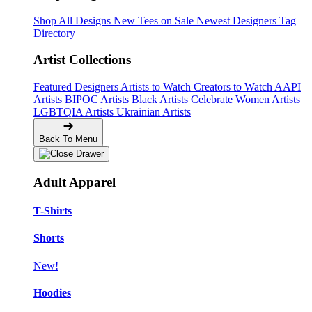
Shop All Designs
New Tees on Sale
Newest Designers
Tag
Directory
Artist Collections
Featured Designers
Artists to Watch
Creators to Watch
AAPI
Artists
BIPOC Artists
Black Artists
Celebrate Women Artists
LGBTQIA Artists
Ukrainian Artists
Back To Menu
Adult Apparel
T-Shirts
Shorts
New!
Hoodies