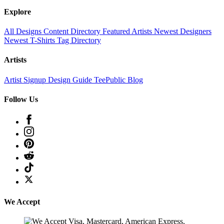
Explore
All Designs
Content Directory
Featured Artists
Newest Designers
Newest T-Shirts
Tag Directory
Artists
Artist Signup
Design Guide
TeePublic Blog
Follow Us
We Accept