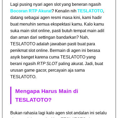
Lagi pusing nyari agen slot yang beneran ngasih
Bocoran RTP Akurat
? Kenalin nih
TESLATOTO
,
datang sebagai agen resmi masa kini, kami hadir
buat menuhin semua ekspektasi kamu. Kalo kamu
suka main slot online, pasti butuh tempat main adil
dan aman dari settingan bandarkan? Nah,
TESLATOTO adalah jawaban pasti buat para
penikmat slot online. Bermain di agen ini berasa
asyik banget karena cuma TESLATOTO yang
berani ngasih
RTP SLOT
paling akurat. Jadi, buat
urusan game gacor, percayain aja sama
TESLATOTO.
Mengapa Harus Main di
TESLATOTO?
Bukan rahasia lagi kalo agen slot andalan ini selalu