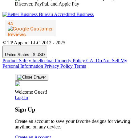
© TP Apparel LLC 2012 - 2025
United States - $ USD
Product Safety
Intellectual Property Policy
CA: Do Not Sell My
Personal Information
Privacy Policy
Terms
Welcome Guest!
Log In
Sign Up
Create an account to save your favorite designs for viewing
anytime, on any device.
Create an Account