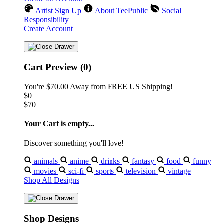
Artist Sign Up
About TeePublic
Social
Responsibility
Create Account
Cart Preview (0)
You're
$70.00
Away from
FREE US Shipping!
$0
$70
Your Cart is empty...
Discover something you'll love!
animals
anime
drinks
fantasy
food
funny
movies
sci-fi
sports
television
vintage
Shop All Designs
Shop Designs