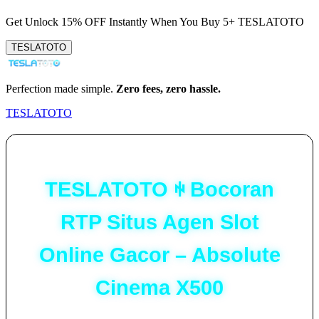
Get
Unlock 15%
OFF Instantly When You Buy
5+ TESLATOTO
TESLATOTO
Perfection made simple.
Zero fees, zero hassle.
TESLATOTO
TESLATOTO ꑭ Bocoran
RTP Situs Agen Slot
Online Gacor – Absolute
Cinema X500