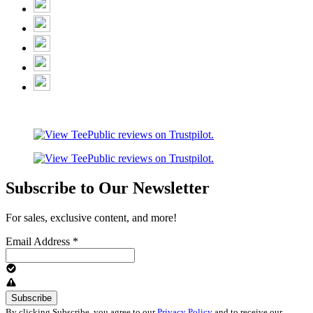
Subscribe to Our Newsletter
For sales, exclusive content, and more!
Email Address
*
By clicking Subscribe, you agree to our
Privacy Policy
and to receive our