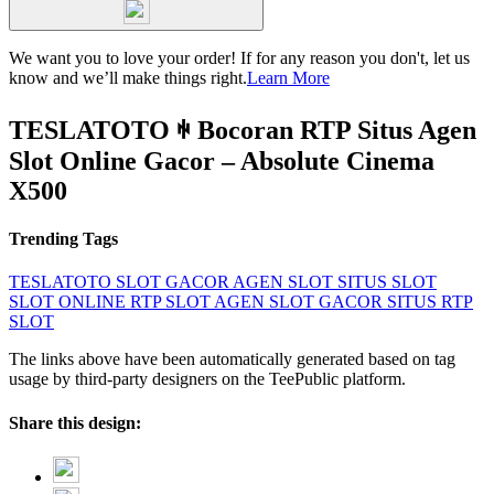
We want you to love your order! If for any reason you don't, let us
know and we’ll make things right.
Learn More
TESLATOTO ꑭ Bocoran RTP Situs Agen
Slot Online Gacor – Absolute Cinema
X500
Trending Tags
TESLATOTO
SLOT GACOR
AGEN SLOT
SITUS SLOT
SLOT ONLINE
RTP SLOT
AGEN SLOT GACOR
SITUS RTP
SLOT
The links above have been automatically generated based on tag
usage by third-party designers on the TeePublic platform.
Share this design: