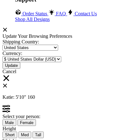
Order Status
FAQ
Contact Us
Shop All Designs
Update Your Browsing Preferences
Shipping Country:
Currency:
Cancel
Katie:
5'10"
160
Select your person:
Male
Female
Height
Short
Med
Tall