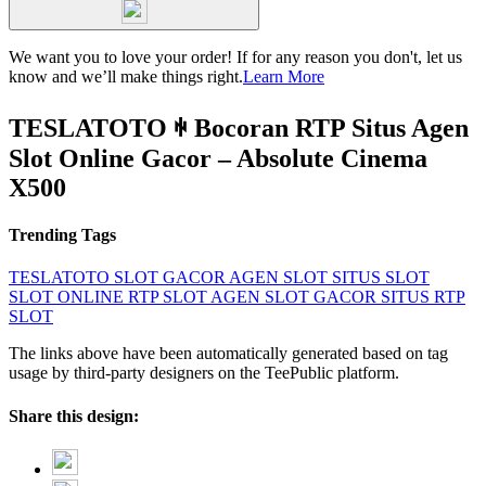
We want you to love your order! If for any reason you don't, let us
know and we’ll make things right.
Learn More
TESLATOTO ꑭ Bocoran RTP Situs Agen
Slot Online Gacor – Absolute Cinema
X500
Trending Tags
TESLATOTO
SLOT GACOR
AGEN SLOT
SITUS SLOT
SLOT ONLINE
RTP SLOT
AGEN SLOT GACOR
SITUS RTP
SLOT
The links above have been automatically generated based on tag
usage by third-party designers on the TeePublic platform.
Share this design: