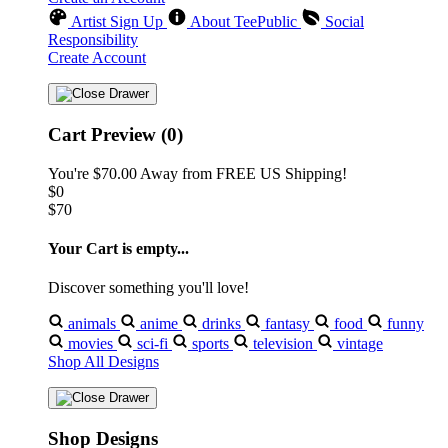
Artist Sign Up
About TeePublic
Social
Responsibility
Create Account
Cart Preview (0)
You're
$70.00
Away from
FREE US Shipping!
$0
$70
Your Cart is empty...
Discover something you'll love!
animals
anime
drinks
fantasy
food
funny
movies
sci-fi
sports
television
vintage
Shop All Designs
Shop Designs