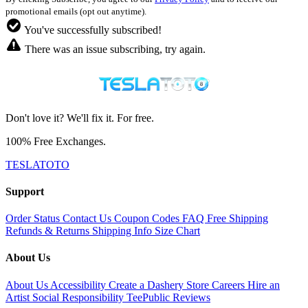
promotional emails (opt out anytime).
You've successfully subscribed!
There was an issue subscribing, try again.
Don't love it? We'll fix it. For free.
100% Free Exchanges.
TESLATOTO
Support
Order Status
Contact Us
Coupon Codes
FAQ
Free Shipping
Refunds & Returns
Shipping Info
Size Chart
About Us
About Us
Accessibility
Create a Dashery Store
Careers
Hire an
Artist
Social Responsibility
TeePublic Reviews