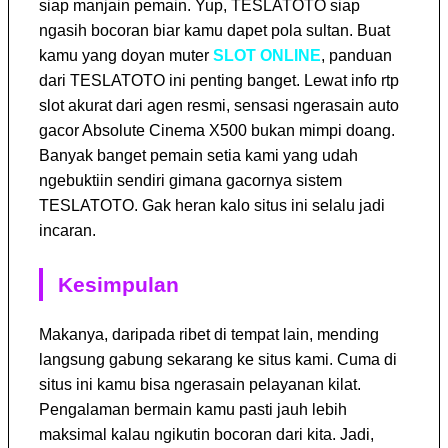
siap manjain pemain. Yup, TESLATOTO siap
ngasih bocoran biar kamu dapet pola sultan. Buat
kamu yang doyan muter
SLOT ONLINE
, panduan
dari TESLATOTO ini penting banget. Lewat info rtp
slot akurat dari agen resmi, sensasi ngerasain auto
gacor Absolute Cinema X500 bukan mimpi doang.
Banyak banget pemain setia kami yang udah
ngebuktiin sendiri gimana gacornya sistem
TESLATOTO. Gak heran kalo situs ini selalu jadi
incaran.
Kesimpulan
Makanya, daripada ribet di tempat lain, mending
langsung gabung sekarang ke situs kami. Cuma di
situs ini kamu bisa ngerasain pelayanan kilat.
Pengalaman bermain kamu pasti jauh lebih
maksimal kalau ngikutin bocoran dari kita. Jadi,