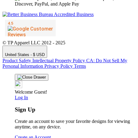
© TP Apparel LLC 2012 - 2025
United States - $ USD
Product Safety
Intellectual Property Policy
CA: Do Not Sell My
Personal Information
Privacy Policy
Terms
Welcome Guest!
Log In
Sign Up
Create an account to save your favorite designs for viewing
anytime, on any device.
Create an Account