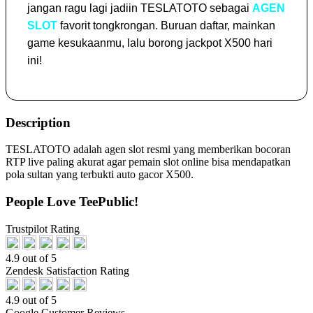
jangan ragu lagi jadiin TESLATOTO sebagai
AGEN
SLOT
favorit tongkrongan. Buruan daftar, mainkan
game kesukaanmu, lalu borong jackpot X500 hari
ini!
Description
TESLATOTO adalah agen slot resmi yang memberikan bocoran
RTP live paling akurat agar pemain slot online bisa mendapatkan
pola sultan yang terbukti auto gacor X500.
People Love TeePublic!
Trustpilot Rating
4.9 out of 5
Zendesk Satisfaction Rating
4.9 out of 5
Google Customer Reviews