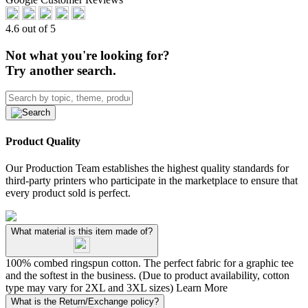
4.6 out of 5
Not what you're looking for?
Try another search.
Product Quality
Our Production Team establishes the highest quality standards for
third-party printers who participate in the marketplace to ensure that
every product sold is perfect.
What material is this item made of?
100% combed ringspun cotton. The perfect fabric for a graphic tee
and the softest in the business. (Due to product availability, cotton
type may vary for 2XL and 3XL sizes)
Learn More
What is the Return/Exchange policy?