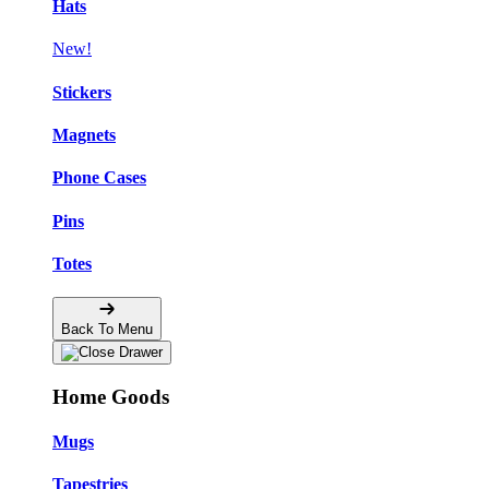
Hats
New!
Stickers
Magnets
Phone Cases
Pins
Totes
Back To Menu
Home Goods
Mugs
Tapestries