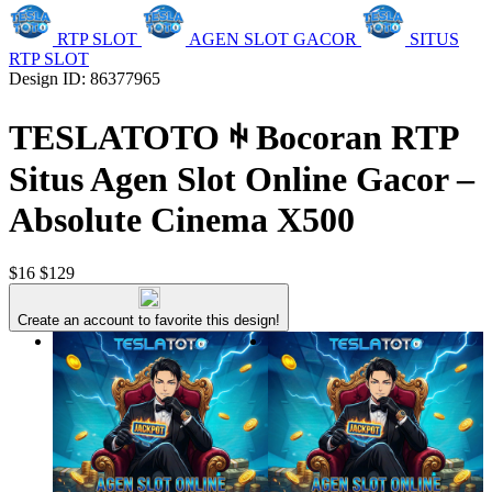
RTP SLOT
AGEN SLOT GACOR
SITUS
RTP SLOT
Design ID: 86377965
TESLATOTO ꑭ Bocoran RTP
Situs Agen Slot Online Gacor –
Absolute Cinema X500
$16
$129
Create an account to favorite this design!