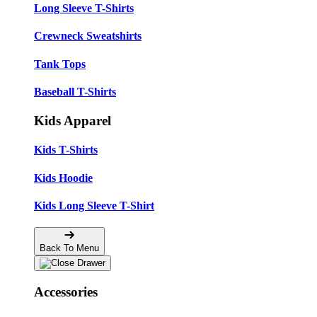
Long Sleeve T-Shirts
Crewneck Sweatshirts
Tank Tops
Baseball T-Shirts
Kids Apparel
Kids T-Shirts
Kids Hoodie
Kids Long Sleeve T-Shirt
Back To Menu
Accessories