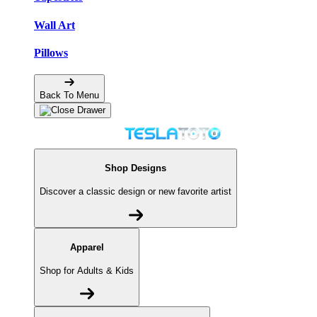
Wall Art
Pillows
Back To Menu
Shop Designs
Discover a classic design or new favorite artist
Apparel
Shop for Adults & Kids