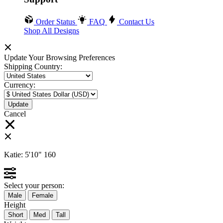
Order Status
FAQ
Contact Us
Shop All Designs
Update Your Browsing Preferences
Shipping Country:
Currency:
Cancel
Katie:
5'10"
160
Select your person:
Male
Female
Height
Short
Med
Tall