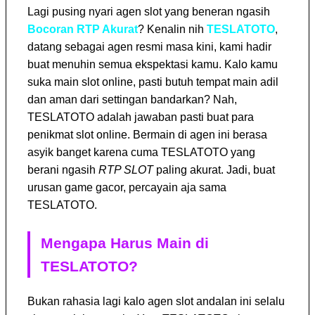
Lagi pusing nyari agen slot yang beneran ngasih
Bocoran RTP Akurat
? Kenalin nih
TESLATOTO
,
datang sebagai agen resmi masa kini, kami hadir
buat menuhin semua ekspektasi kamu. Kalo kamu
suka main slot online, pasti butuh tempat main adil
dan aman dari settingan bandarkan? Nah,
TESLATOTO adalah jawaban pasti buat para
penikmat slot online. Bermain di agen ini berasa
asyik banget karena cuma TESLATOTO yang
berani ngasih
RTP SLOT
paling akurat. Jadi, buat
urusan game gacor, percayain aja sama
TESLATOTO.
Mengapa Harus Main di
TESLATOTO?
Bukan rahasia lagi kalo agen slot andalan ini selalu