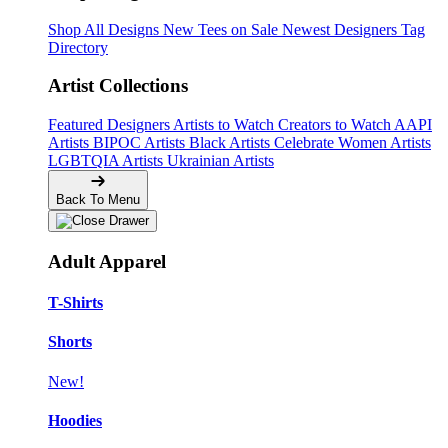
Shop All Designs
New Tees on Sale
Newest Designers
Tag
Directory
Artist Collections
Featured Designers
Artists to Watch
Creators to Watch
AAPI
Artists
BIPOC Artists
Black Artists
Celebrate Women Artists
LGBTQIA Artists
Ukrainian Artists
Back To Menu
Adult Apparel
T-Shirts
Shorts
New!
Hoodies