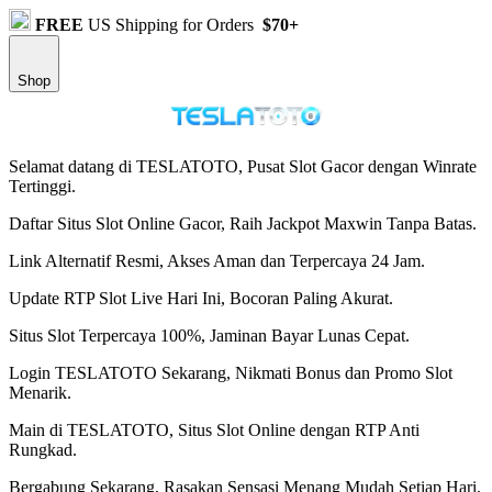
FREE
US Shipping for Orders
$70+
Shop
Selamat datang di TESLATOTO, Pusat Slot Gacor dengan Winrate
Tertinggi.
Daftar Situs Slot Online Gacor, Raih Jackpot Maxwin Tanpa Batas.
Link Alternatif Resmi, Akses Aman dan Terpercaya 24 Jam.
Update RTP Slot Live Hari Ini, Bocoran Paling Akurat.
Situs Slot Terpercaya 100%, Jaminan Bayar Lunas Cepat.
Login TESLATOTO Sekarang, Nikmati Bonus dan Promo Slot
Menarik.
Main di TESLATOTO, Situs Slot Online dengan RTP Anti
Rungkad.
Bergabung Sekarang, Rasakan Sensasi Menang Mudah Setiap Hari.