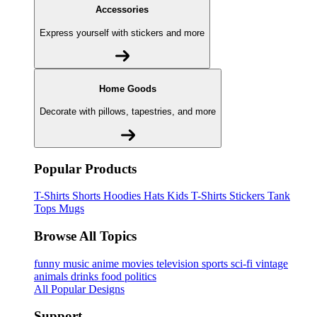
Accessories
Express yourself with stickers and more
Home Goods
Decorate with pillows, tapestries, and more
Popular Products
T-Shirts
Shorts
Hoodies
Hats
Kids T-Shirts
Stickers
Tank
Tops
Mugs
Browse All Topics
funny
music
anime
movies
television
sports
sci-fi
vintage
animals
drinks
food
politics
All Popular Designs
Support