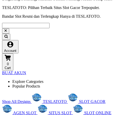
TESLATOTO: Pilihan Terbaik Situs Slot Gacor Terpopuler.
Bandar Slot Resmi dan Terlengkap Hanya di TESLATOTO.
Account
0
Cart
BUAT AKUN
Explore Categories
Popular Products
Shop All Designs
TESLATOTO
SLOT GACOR
AGEN SLOT
SITUS SLOT
SLOT ONLINE