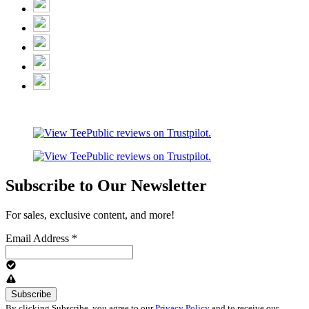
Subscribe to Our Newsletter
For sales, exclusive content, and more!
Email Address
*
By clicking Subscribe, you agree to our
Privacy Policy
and to receive our