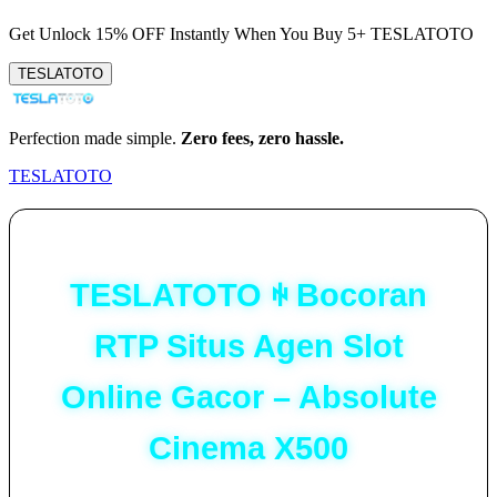
Get
Unlock 15%
OFF Instantly When You Buy
5+ TESLATOTO
TESLATOTO
Perfection made simple.
Zero fees, zero hassle.
TESLATOTO
TESLATOTO ꑭ Bocoran
RTP Situs Agen Slot
Online Gacor – Absolute
Cinema X500