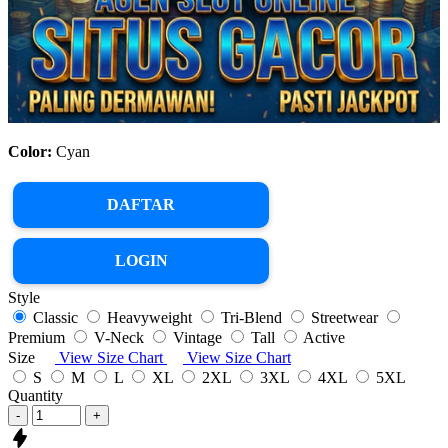
Color:
Cyan
DAFTAR
LOGIN
Style
Classic
Heavyweight
Tri-Blend
Streetwear
Premium
V-Neck
Vintage
Tall
Active
Size
View Size Chart
View Size Chart
S
M
L
XL
2XL
3XL
4XL
5XL
Quantity
-
+