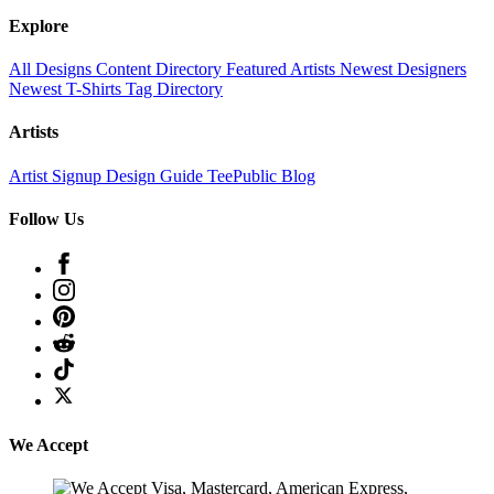
Explore
All Designs
Content Directory
Featured Artists
Newest Designers
Newest T-Shirts
Tag Directory
Artists
Artist Signup
Design Guide
TeePublic Blog
Follow Us
We Accept